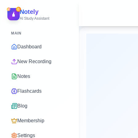
Notely
AI Study Assistant
MAIN
Dashboard
New Recording
Notes
Flashcards
Blog
Membership
Settings