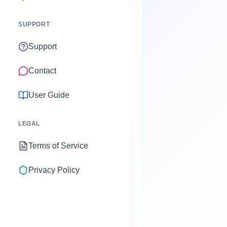
SUPPORT
Support
Contact
User Guide
LEGAL
Terms of Service
Privacy Policy