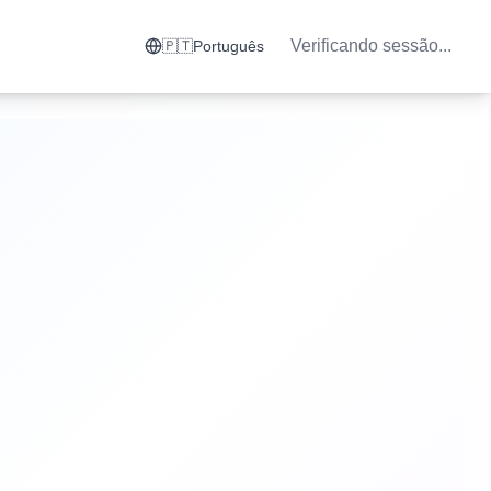
Verificando sessão...
🇵🇹
Português