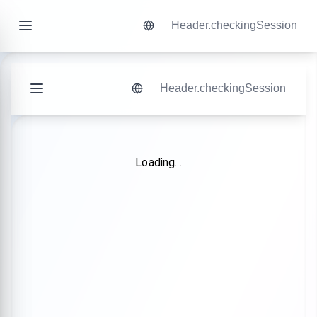
Header.checkingSession
Header.checkingSession
Loading...